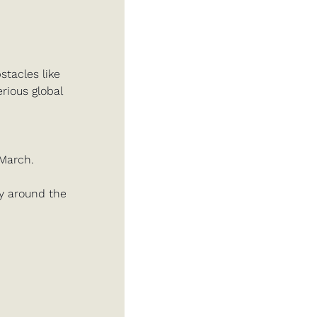
acles like 
ious global 
March. 
gy around the 