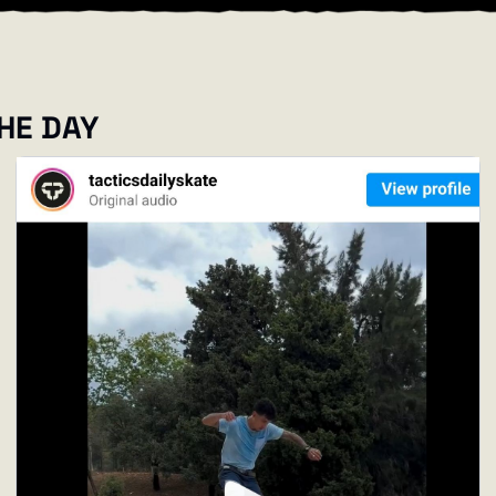
THE DAY