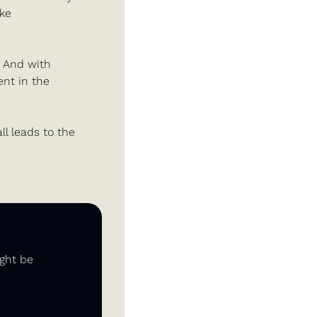
ke 
 And with 
nt in the 
ll leads to the 
ght be 