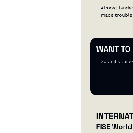
Almost landed
made trouble 
WANT TO
Submit your sk
INTERNA
FISE World