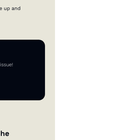
e up and 
issue!
he 