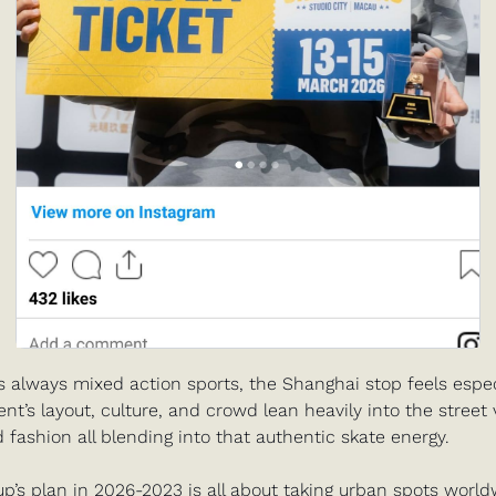
s always mixed action sports, the Shanghai stop feels espec
ent’s layout, culture, and crowd lean heavily into the street 
d fashion all blending into that authentic skate energy.
p’s plan in 2026-2023 is all about taking urban spots worldw