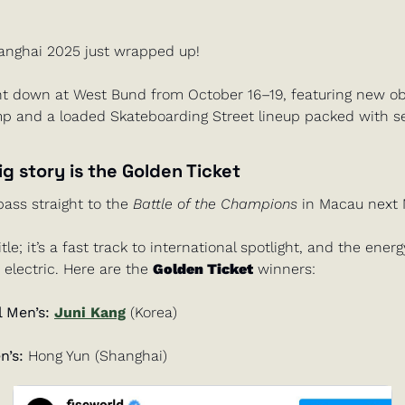
anghai 2025 just wrapped up!
t down at West Bund from October 16–19, featuring new obst
 and a loaded Skateboarding Street lineup packed with ser
ig story is the 
Golden Ticket
pass straight to the 
Battle of the Champions
 in Macau next 
 title; it’s a fast track to international spotlight, and the ener
 electric. Here are the 
Golden Ticket
 winners:
 Men’s: 
Juni Kang
 (Korea)
’s:
 Hong Yun (Shanghai)