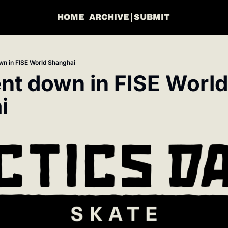
HOME
ARCHIVE
SUBMIT
n in FISE World Shanghai
t down in FISE World 
i