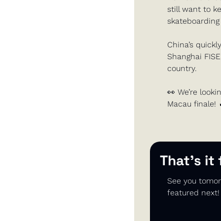
still want to 
skateboarding 
China’s quickl
Shanghai FISE, 
country.
👀
 We’re lookin
Macau finale! 
That’s it
See you tomorr
featured next!