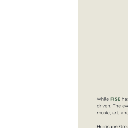
While 
FISE
 ha
driven. The ev
music, art, an
Hurricane Grou