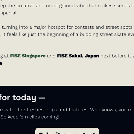
keep the creative and underground vibe that makes scenes li
special. 
y turning into a major hotspot for contests and street spots.
it feels like just the beginning of a budding street skate eve
g at 
FISE Singapore
 and 
FISE Sakai, Japan
 next before it a
🔥
 for today —
ow for the freshest clips and features. Who knows, you mi
 So keep ‘em clips coming!