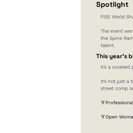
Spotlight
FISE World Sh
The event wen
the Spine Ramp
talent.
This year’s b
It’s a coveted 
It’s not just a
street comp is
🏅
Professional
🏅
Open Women