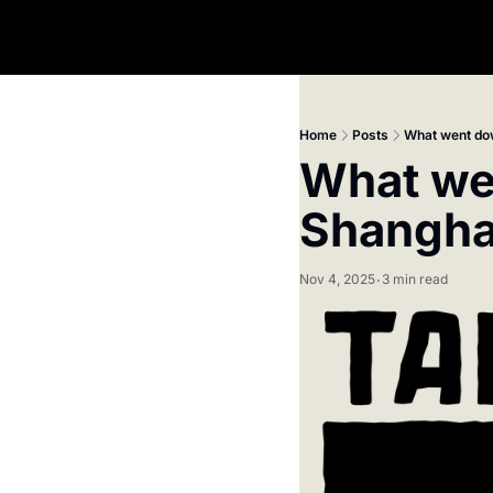
Home
Posts
What went dow
What wen
Shangha
Nov 4, 2025
3 min read
•