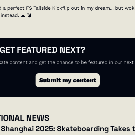
 a perfect FS Tailside Kickflip out in my dream... but wok
instead. 
☁
💣
 GET FEATURED NEXT?
ate content and get the chance to be featured in our next 
Submit my content
TIONAL NEWS
 Shanghai 2025: Skateboarding Takes t