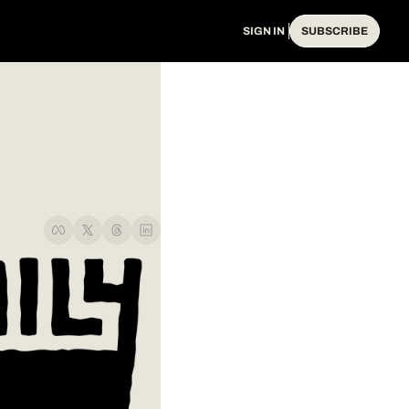
SIGN IN
SUBSCRIBE