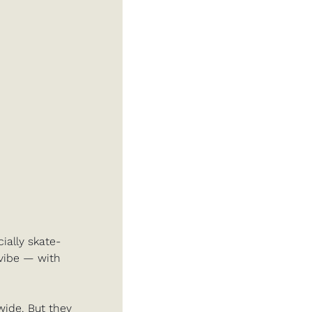
ially skate-
vibe — with 
ide. But they 