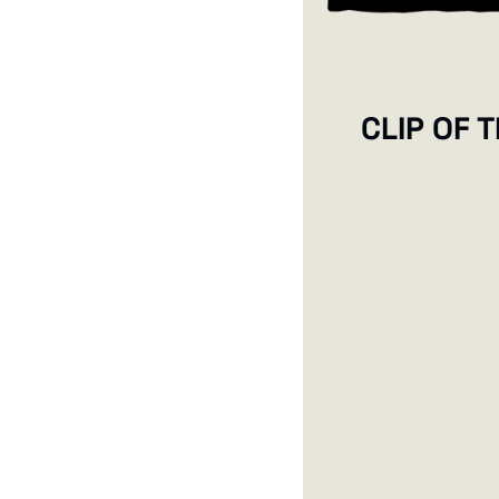
CLIP OF 