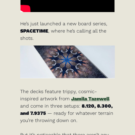
He’s just launched a new board series, 
SPACETIME
, where he’s calling all the 
shots. 
The decks feature trippy, cosmic-
inspired artwork from 
Jamila Tazewell
and come in three setups: 
8.120, 8.300, 
and 7.9375
 — ready for whatever terrain 
you’re throwing down on.
But it’s noticeable that there aren’t any 