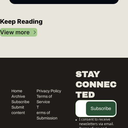
Keep Reading
View more
STAY 
CONNEC
Home
Privacy Policy
TED
Archive
Terms of 
Subscribe
Service
Submit 
T
Subscribe
content
erms of 
Submission
I consent to receive 
newsletters via email.