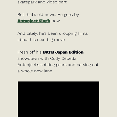
skatepark and video part. 
But that’s old news. He goes by
Antanjeet Singh
 now.
And lately, he’s been dropping hints 
about his next big move.
Fresh off his 
BATB Japan Edition
showdown with Cody Cepeda, 
Antanjeet’s shifting gears and carving out 
a whole new lane.