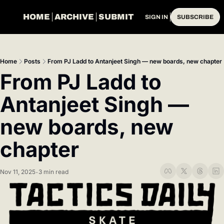
HOME
ARCHIVE
SUBMIT
SIGN IN
SUBSCRIBE
Home
Posts
From PJ Ladd to Antanjeet Singh — new boards, new chapter
From PJ Ladd to 
Antanjeet Singh — 
new boards, new 
chapter
Nov 11, 2025
3 min read
•