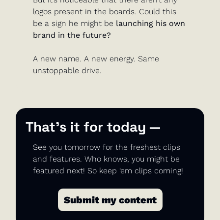
logos present in the boards. Could this 
be a sign he might be
 launching his own 
brand in the future?
A new name. A new energy. Same 
unstoppable drive.
That’s it for today —
See you tomorrow for the freshest clips 
and features. Who knows, you might be 
featured next! So keep ‘em clips coming!
Submit my content