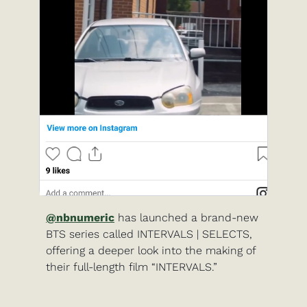
@nbnumeric
 has launched a brand-new 
BTS series called INTERVALS | SELECTS, 
offering a deeper look into the making of 
their full-length film “INTERVALS.”