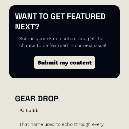
WANT TO GET FEATURED 
NEXT?
Submit your skate content and get the 
chance to be featured in our next issue!
Submit my content
GEAR DROP
PJ Ladd. 
That name used to echo through every 