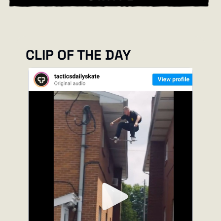
CLIP OF THE DAY